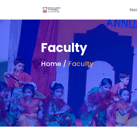
Ho
Faculty
Home /
Faculty