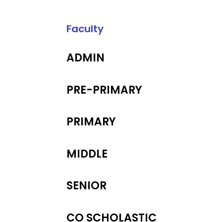
Faculty
ADMIN
PRE-PRIMARY
PRIMARY
MIDDLE
SENIOR
CO SCHOLASTIC