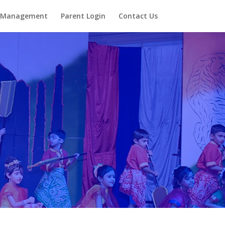
Management
Parent Login
Contact Us