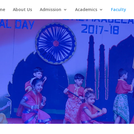
me
About Us
Admission
Academics
Faculty