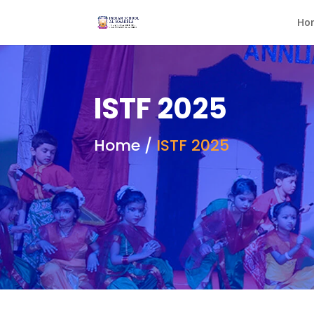
Ho
ISTF 2025
Home /
ISTF 2025