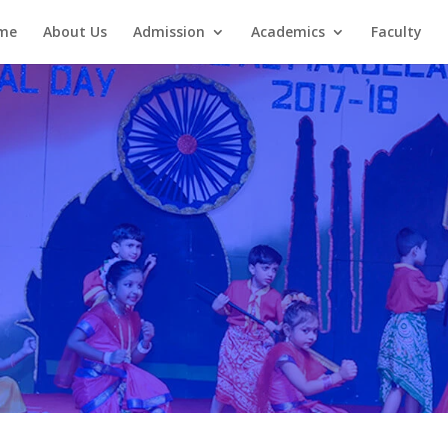
me
About Us
Admission
Academics
Faculty