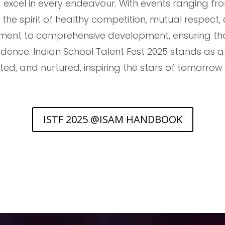
 excel in every endeavour. With events ranging fro
he spirit of healthy competition, mutual respect,
ent to comprehensive development, ensuring that 
nfidence. Indian School Talent Fest 2025 stands as 
ated, and nurtured, inspiring the stars of tomorro
ISTF 2025 @ISAM HANDBOOK