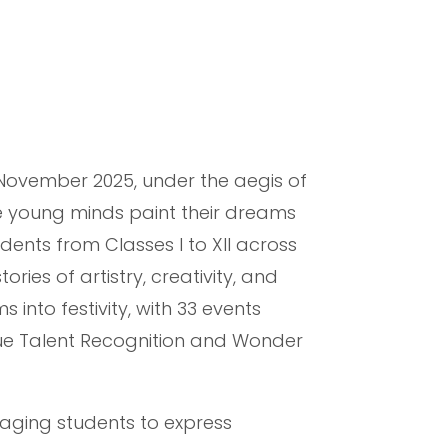
 November 2025, under the aegis of
e young minds paint their dreams
dents from Classes I to XII across
ies of artistry, creativity, and
 into festivity, with 33 events
que Talent Recognition and Wonder
raging students to express