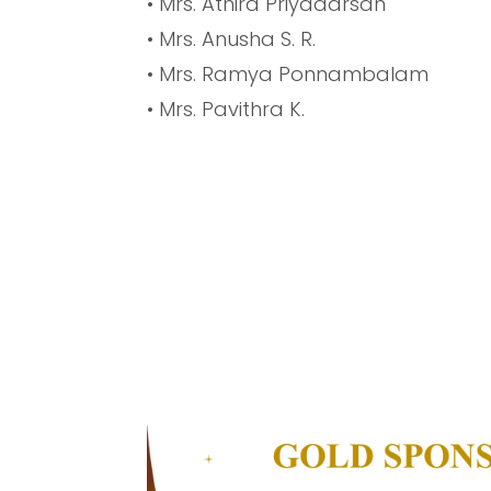
• Mrs. Athira Priyadarsan
• Mrs. Anusha S. R.
• Mrs. Ramya Ponnambalam
• Mrs. Pavithra K.