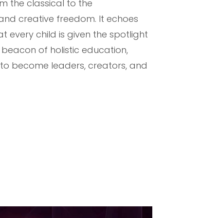
m the classical to the
 and creative freedom. It echoes
every child is given the spotlight
a beacon of holistic education,
w to become leaders, creators, and