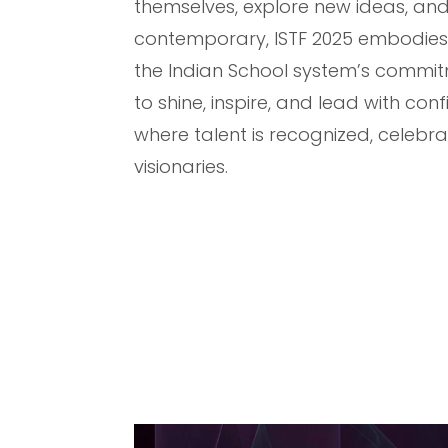
themselves, explore new ideas, and
contemporary, ISTF 2025 embodies t
the Indian School system’s commitm
to shine, inspire, and lead with co
where talent is recognized, celebr
visionaries.