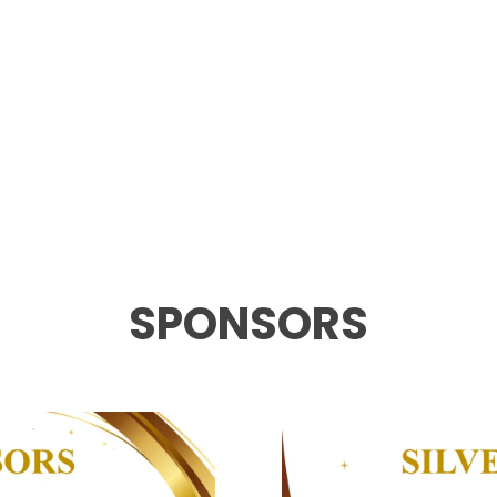
SPONSORS