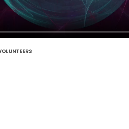
 VOLUNTEERS