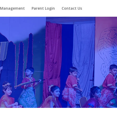
Management
Parent Login
Contact Us