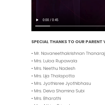
SPECIAL THANKS TO OUR PARENT
• Mr. Navaneethakrishnan Thanaraj
• Mrs. Luloa Rupawala
• Mrs. Neethu Nadesh
• Mrs. Lija Thalapotta
• Mrs. Jyothisree Jyothibhasu
• Mrs. Deiva Shamina Subi
• Mrs. Bharathi