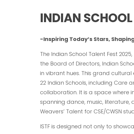
INDIAN SCHOOL 
-Inspiring Today’s Stars, Shapi
The Indian School Talent Fest 2025
the Board of Directors, Indian Sc
in vibrant hues. This grand cultura
22 Indian Schools, including Care a
collaboration. It is a space where i
spanning dance, music, literature
Weavers’ Talent for CSE/CWSN stud
ISTF is designed not only to showca