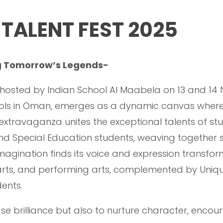
TALENT FEST 2025
ng Tomorrow’s Legends-
, hosted by Indian School Al Maabela on 13 and 14
hools in Oman, emerges as a dynamic canvas wher
l extravaganza unites the exceptional talents of stu
nd Special Education students, weaving together stor
magination finds its voice and expression transforms
, arts, and performing arts, complemented by Uni
ents.
se brilliance but also to nurture character, encou